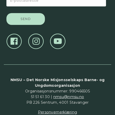
postadresse
NMSU – Det Norske Misjonsselskaps Barne- og
Ungdomsorganisasjon
Organisasjonsnummer: 990466505
51 51 61 30 |
nmsu@nmsu.no
PB 226 Sentrum, 4001 Stavanger
Personvernerklæring