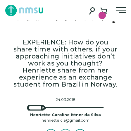
A bridge between
Brazil and Norway
EXPERIENCE: How do you
share time with others, if your
approaching initiatives don’t
work as you thought?
Henriette share from her
experience as an exchange
student from Brazil in Norway.
24.03.2018
Henriette Caroline Ittner da Silva
henriette.cis@gmail.com