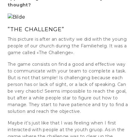
thought?
”THE CHALLENGE”
This picture is after an activity we did with the young
people of our church during the Familiehelg. It was a
game called «The Challenge».
The game consists on find a good and effective way
to communicate with your team to complete a task.
But is not that simple! Is challenging because each
person has or lack of sight, or a lack of speaking. Can
be very chaotic! Seems impossible to reach the goal,
but after a while people star to figure out how to
manage. They start to have patience and try to find a
solution and reach the objective.
Maybe it’s just like that I was feeling when I first
interacted with people at the youth gruop. As in the
game where the challenge was to clear up the