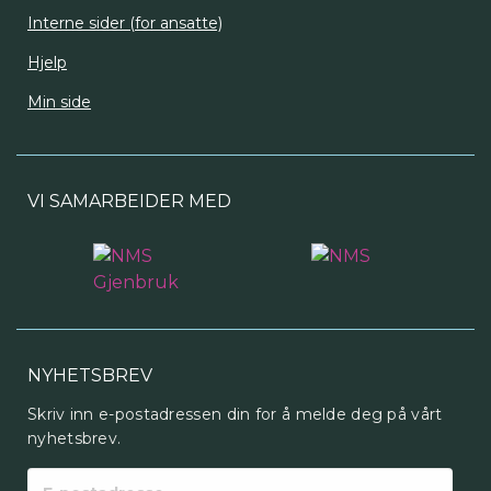
Interne sider (for ansatte)
Hjelp
Min side
VI SAMARBEIDER MED
NYHETSBREV
Skriv inn e-postadressen din for å melde deg på vårt
nyhetsbrev.
E-