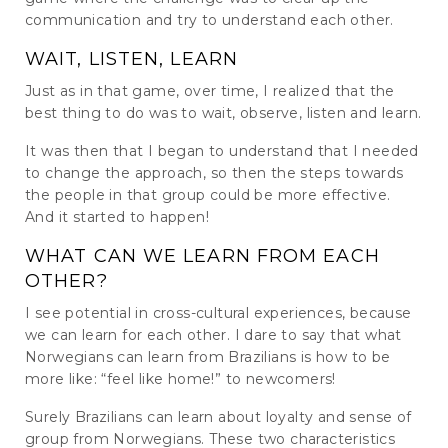
communication and try to understand each other.
WAIT, LISTEN, LEARN
Just as in that game, over time, I realized that the
best thing to do was to wait, observe, listen and learn.
It was then that I began to understand that I needed
to change the approach, so then the steps towards
the people in that group could be more effective.
And it started to happen!
WHAT CAN WE LEARN FROM EACH
OTHER?
I see potential in cross-cultural experiences, because
we can learn for each other. I dare to say that what
Norwegians can learn from Brazilians is how to be
more like: “feel like home!” to newcomers!
Surely Brazilians can learn about loyalty and sense of
group from Norwegians. These two characteristics