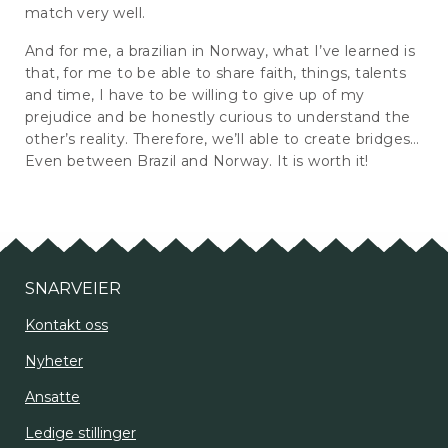
match very well.
And for me, a brazilian in Norway, what I’ve learned is
that, for me to be able to share faith, things, talents
and time, I have to be willing to give up of my
prejudice and be honestly curious to understand the
other’s reality. Therefore, we’ll able to create bridges…
Even between Brazil and Norway. It is worth it!
SNARVEIER
Kontakt oss
Nyheter
Ansatte
Ledige stillinger