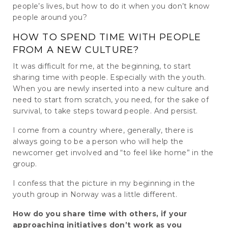
people’s lives, but how to do it when you don’t know
people around you?
HOW TO SPEND TIME WITH PEOPLE
FROM A NEW CULTURE?
It was difficult for me, at the beginning, to start
sharing time with people. Especially with the youth.
When you are newly inserted into a new culture and
need to start from scratch, you need, for the sake of
survival, to take steps toward people. And persist.
I come from a country where, generally, there is
always going to be a person who will help the
newcomer get involved and “to feel like home” in the
group.
I confess that the picture in my beginning in the
youth group in Norway was a little different.
How do you share time with others, if your
approaching initiatives don’t work as you