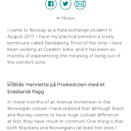
Facebook
Twitter
E-
Del
post
Tilbake
I came to Norway as a Hald exchange student in
August 2017. I have my practical period in a lovely
kommune called Randaberg. Most of the time I have
been working at Grødem Kirke, and it has been six
months of experiencing the meaning of living out of
the comfort zone.
In these months of an intense immersion in the
Norwegian culture I have realized that although Brazil
and Norway seems to have huge cultural difference
at first, they have much in common! One thing is that
both Brazilians and Norwegians (at least the ones I