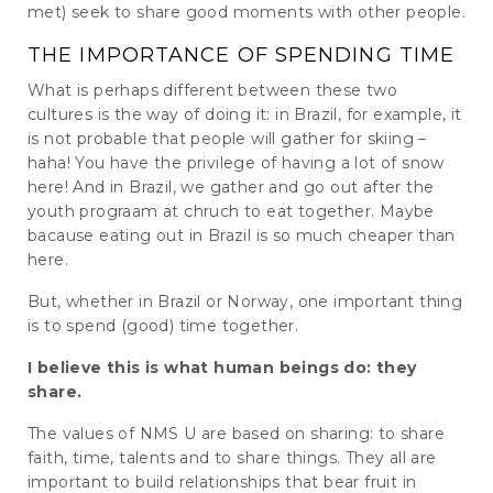
met) seek to share good moments with other people.
THE IMPORTANCE OF SPENDING TIME
What is perhaps different between these two
cultures is the way of doing it: in Brazil, for example, it
is not probable that people will gather for skiing –
haha! You have the privilege of having a lot of snow
here! And in Brazil, we gather and go out after the
youth prograam at chruch to eat together. Maybe
bacause eating out in Brazil is so much cheaper than
here.
But, whether in Brazil or Norway, one important thing
is to spend (good) time together.
I believe this is what human beings do: they
share.
The values ​​of NMS U are based on sharing: to share
faith, time, talents and to share things. They all are
important to build relationships that bear fruit in